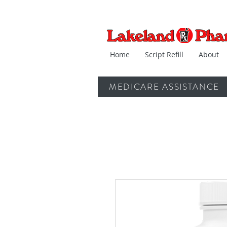
Home
Script Refill
About
MEDICARE ASSISTANCE