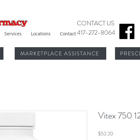
CONTACT US
417-272-8064
Services
Locations
Contact
MARKETPLACE ASSISTANCE
PRESC
Vitex 750 1
Price
$52.20