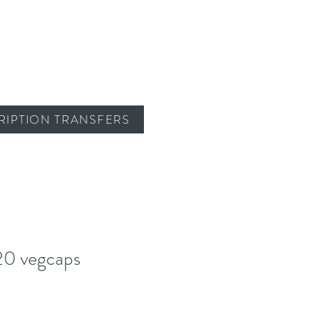
RIPTION TRANSFERS
20 vegcaps