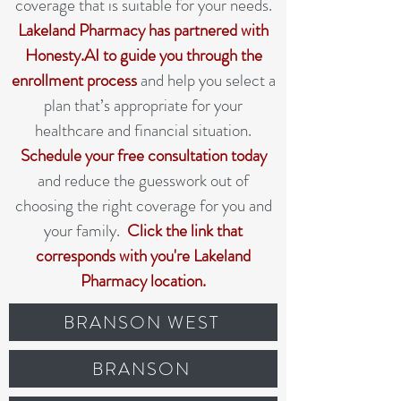
coverage that is suitable for your needs.
Lakeland Pharmacy has partnered with
Honesty.AI to guide you through the
enrollment process
and help you select a
plan that’s appropriate for your
healthcare and financial situation.
Schedule your free consultation today
and reduce the guesswork out of
choosing the right coverage for you and
your family.
Click the link that
corresponds with you're Lakeland
Pharmacy location.
BRANSON WEST
BRANSON