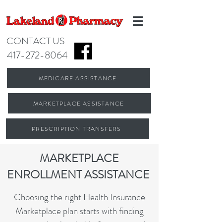
CONTACT US
417-272-8064
MEDICARE ASSISTANCE
MARKETPLACE ASSISTANCE
PRESCRIPTION TRANSFERS
MARKETPLACE
ENROLLMENT ASSISTANCE
Choosing the right Health Insurance
Marketplace plan starts with finding