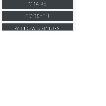
CRANE
FORSYTH
WILLOW SPRINGS