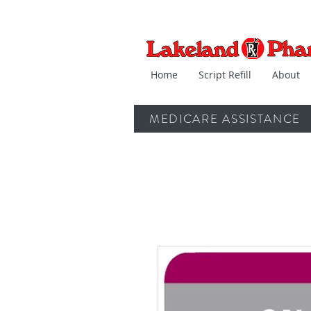
Home
Script Refill
About
MEDICARE ASSISTANCE