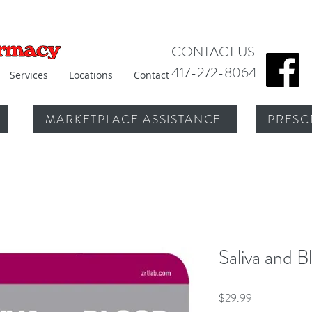
CONTACT US
417-272-8064
Services
Locations
Contact
MARKETPLACE ASSISTANCE
PRESC
Saliva and B
Price
$29.99