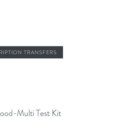
RIPTION TRANSFERS
lood-Multi Test Kit