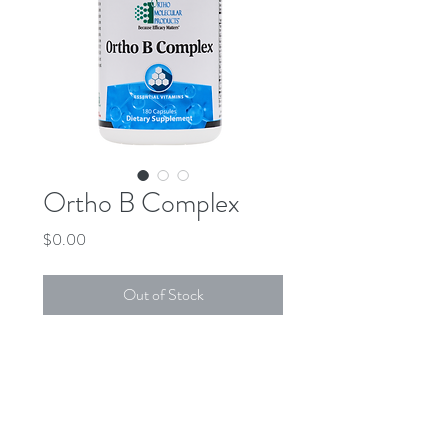
Ortho B Complex
Price
$0.00
Out of Stock
DESCRIPTION