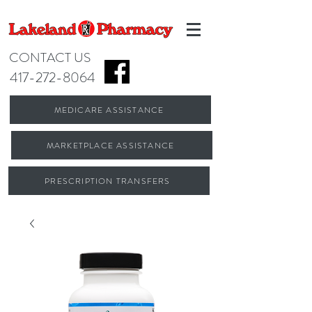
CONTACT US
417-272-8064
MEDICARE ASSISTANCE
MARKETPLACE ASSISTANCE
PRESCRIPTION TRANSFERS