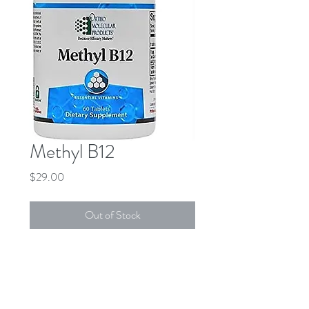
Methyl B12
Price
$29.00
Out of Stock
DESCRIPTION