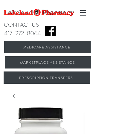
CONTACT US
417-272-8064
MEDICARE ASSISTANCE
MARKETPLACE ASSISTANCE
PRESCRIPTION TRANSFERS