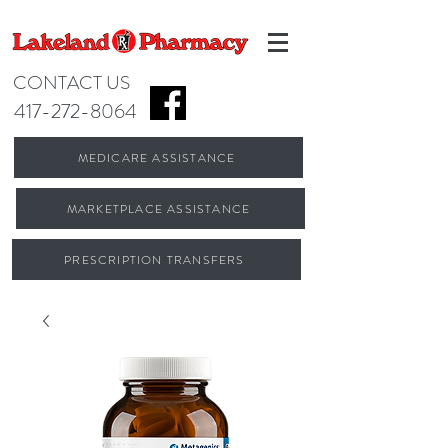
CONTACT US
417-272-8064
MEDICARE ASSISTANCE
MARKETPLACE ASSISTANCE
PRESCRIPTION TRANSFERS