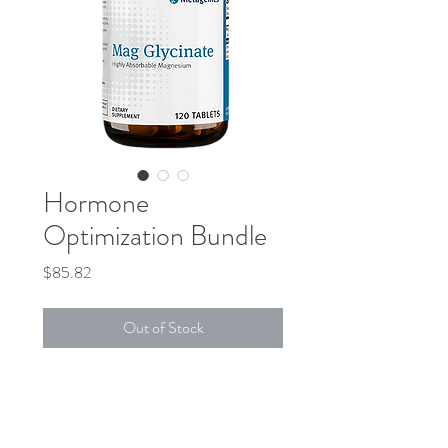
Hormone
Optimization Bundle
Price
$85.82
Out of Stock
DESCRIPTION