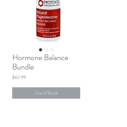
Hormone Balance
Bundle
Price
$62.99
Out of Stock
DESCRIPTION