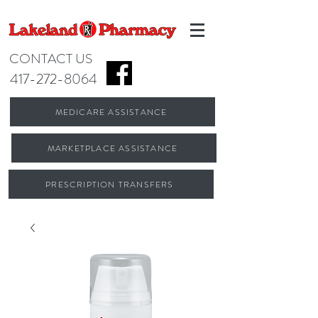
CONTACT US
417-272-8064
MEDICARE ASSISTANCE
MARKETPLACE ASSISTANCE
PRESCRIPTION TRANSFERS