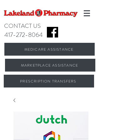
CONTACT US
417-272-8064
MEDICARE ASSISTANCE
MARKETPLACE ASSISTANCE
PRESCRIPTION TRANSFERS