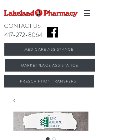
CONTACT US
417-272-8064
MEDICARE ASSISTANCE
MARKETPLACE ASSISTANCE
PRESCRIPTION TRANSFERS