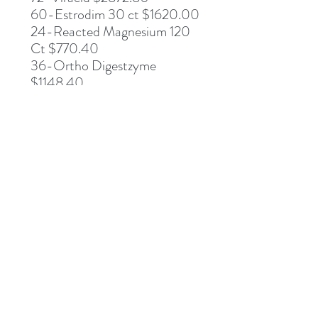
60-Estrodim 30 ct $1620.00
24-Reacted Magnesium 120
Ct $770.40
36-Ortho Digestzyme
$1148.40
60-Reacted Zinc $1134.00
72-Super Aloe 450 $1619.28
DESCRIPTION
DIRECTIONS
SUPPLEMENT FACTS