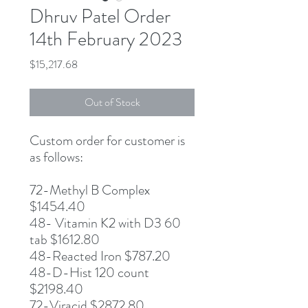
Dhruv Patel Order
14th February 2023
Price
$15,217.68
Out of Stock
Custom order for customer is
as follows:
72-Methyl B Complex
$1454.40
48- Vitamin K2 with D3 60
tab $1612.80
48-Reacted Iron $787.20
48-D-Hist 120 count
$2198.40
72-Viracid $2872.80