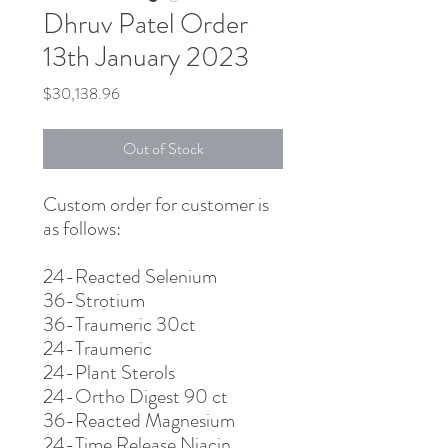
Dhruv Patel Order
13th January 2023
Price
$30,138.96
Out of Stock
Custom order for customer is
as follows:
24-Reacted Selenium
36-Strotium
36-Traumeric 30ct
24-Traumeric
24-Plant Sterols
24-Ortho Digest 90 ct
36-Reacted Magnesium
24-Time Release Niacin