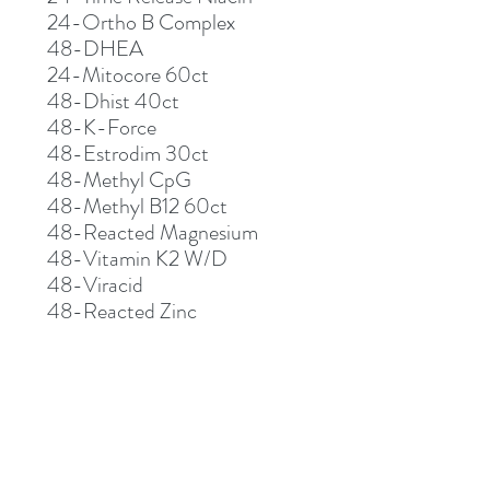
24-Ortho B Complex
48-DHEA
24-Mitocore 60ct
48-Dhist 40ct
48-K-Force
48-Estrodim 30ct
48-Methyl CpG
48-Methyl B12 60ct
48-Reacted Magnesium
48-Vitamin K2 W/D
48-Viracid
48-Reacted Zinc
48-D-Hist 120ct
48-Super Aloe 250
48-Super Aloe 450
48-Reacted Iron
48-Methly B complex
48-Vitamin D