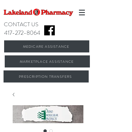
CONTACT US
417-272-8064
MEDICARE ASSISTANCE
MARKETPLACE ASSISTANCE
PRESCRIPTION TRANSFERS