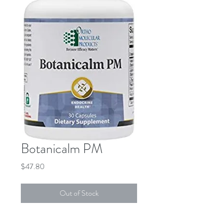
Botanicalm PM
Price
$47.80
Out of Stock