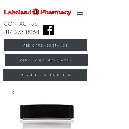
CONTACT US
417-272-8064
MEDICARE ASSISTANCE
MARKETPLACE ASSISTANCE
PRESCRIPTION TRANSFERS