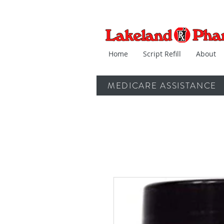
Home
Script Refill
About
MEDICARE ASSISTANCE