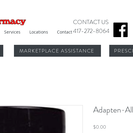
CONTACT US
417-272-8064
Services
Locations
Contact
MARKETPLACE ASSISTANCE
PRESC
Adapten-Al
Price
$0.00