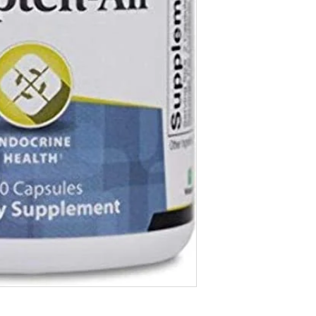
Vitamin B12 (as Methy
Pantothenic Acid 350 
(as d-Calcium Pantoth
Eleuthero Root Extract
(Standardized to contai
Rhodiola rosea Root Ex
(Standardized to contai
Schisandra Berry Extra
Ashwagandha Root Extr
(Standardized to contai
Licorice Root Extract 7
(Standardized to contai
Other Ingredients: Nat
Stearate.