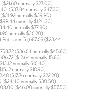
 ($21.60 normally $27.00)
.40 ($37.84 normally $47.30)
 ($31.92 normally $39.90)
($99.44 normally $124.30)
734.40 normally $77.80)
8.96 normally $36.20)
 Potassium $1,687.68 ($23.44
758.72 ($36.64 normally $45.80)
06.72 ($12.64 normally 15.80)
$13.12 normally $16.40)
15.12 normally $18.90)
.48 ($17.76 normally $22.20)
20 ($24.40 normally $30.50)
08.00 ($46.00 normally $57.50)