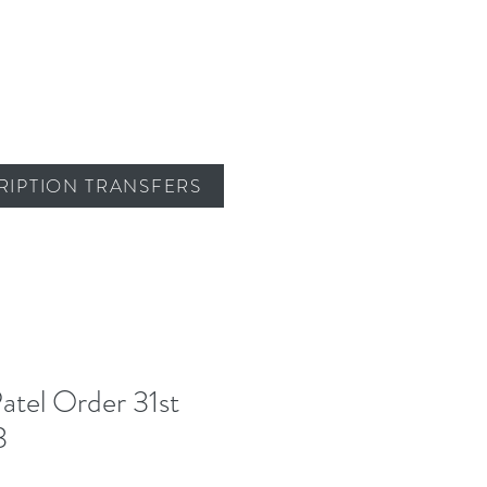
RIPTION TRANSFERS
atel Order 31st
3