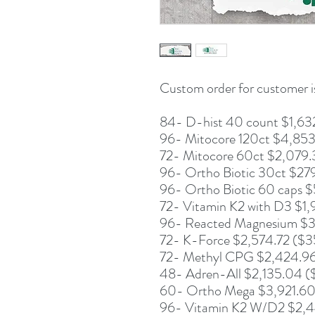
Custom order for customer is
84- D-hist 40 count $1,63
96- Mitocore 120ct $4,853
72- Mitocore 60ct $2,079.
96- Ortho Biotic 30ct $27
96- Ortho Biotic 60 caps $
72- Vitamin K2 with D3 $1
96- Reacted Magnesium $3,
72- K-Force $2,574.72 ($3
72- Methyl CPG $2,424.96 
48- Adren-All $2,135.04 (
60- Ortho Mega $3,921.60 
96- Vitamin K2 W/D2 $2,44