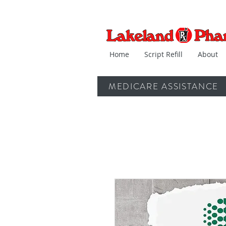
Home
Script Refill
About
MEDICARE ASSISTANCE