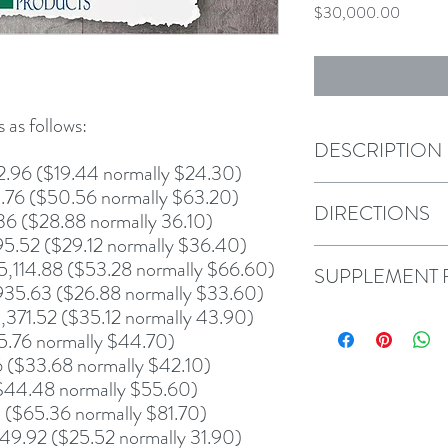
Price
$30,000.00
 as follows:
DESCRIPTION
2.96 ($19.44 normally $24.30)
.76 ($50.56 normally $63.20)
DIRECTIONS
36 ($28.88 normally 36.10)
95.52 ($29.12 normally $36.40)
5,114.88 ($53.28 normally $66.60)
SUPPLEMENT 
,935.63 ($26.88 normally $33.60)
371.52 ($35.12 normally 43.90)
5.76 normally $44.70)
($33.68 normally $42.10)
$44.48 normally $55.60)
($65.36 normally $81.70)
9.92 ($25.52 normally 31.90)