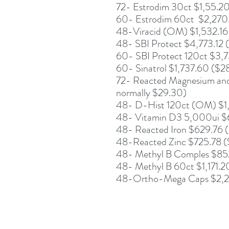
72- Estrodim 30ct $1,55.20
60- Estrodim 60ct $2,270
48-Viracid (OM) $1,532.16
48- SBI Protect $4,773.12 
60- SBI Protect 120ct $3,
60- Sinatrol $1,737.60 ($2
72- Reacted Magnesium and
normally $29.30)
48- D-Hist 120ct (OM) $1,
48- Vitamin D3 5,000ui $6
48- Reacted Iron $629.76 (
48-Reacted Zinc $725.78 ($
48- Methyl B Comples $852
48- Methyl B 60ct $1,171.
48-Ortho-Mega Caps $2,2