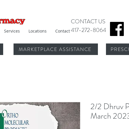
CONTACT US
417-272-8064
Services
Locations
Contact
MARKETPLACE ASSISTANCE
PRESC
2/2 Dhruv P
March 202