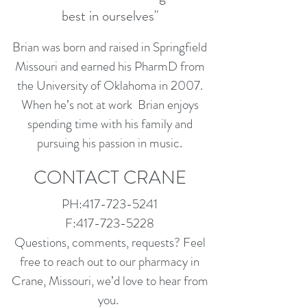
best in ourselves"
Brian was born and raised in Springfield
Missouri and earned his PharmD from
the University of Oklahoma in 2007.
When he’s not at work Brian enjoys
spending time with his family and
pursuing his passion in music.
CONTACT CRANE
PH:
417-723-5241
F:
417-723-5228
Questions, comments, requests? Feel
free to reach out to our pharmacy in
Crane, Missouri, we’d love to hear from
you.