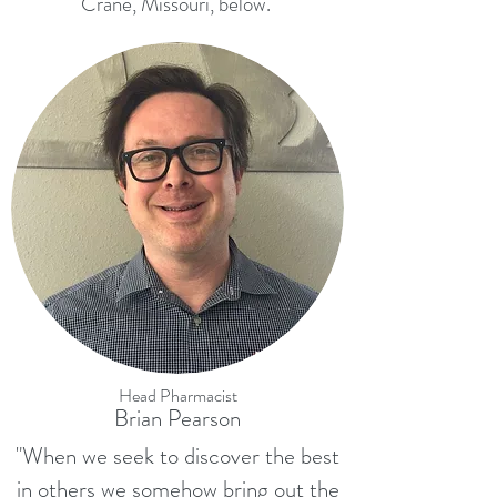
Crane, Missouri, below.
Head Pharmacist
Brian Pearson
"When we seek to discover the best
in others we somehow bring out the