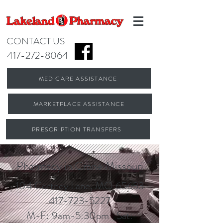
CONTACT US
417-272-8064
MEDICARE ASSISTANCE
MARKETPLACE ASSISTANCE
PRESCRIPTION TRANSFERS
Pharmacy in Crane Missouri
104 Cortney Lane, MO 65633
417-723-5227
M-F: 9am-5:30pm Sat: