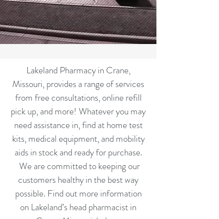
9am-1pm
Serving Crane Since 2002
Lakeland Pharmacy in Crane,
Missouri, provides a range of services
from free consultations, online refill
pick up, and more! Whatever you may
need assistance in, find at home test
kits, medical equipment, and mobility
aids in stock and ready for purchase.
We are committed to keeping our
customers healthy in the best way
possible. Find out more information
on Lakeland’s head pharmacist in