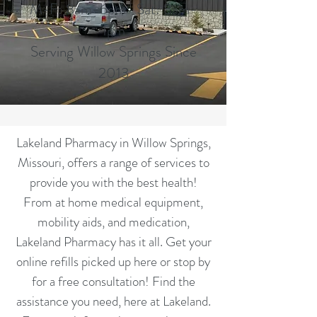
M-F: 8am-6pm Sat: 8am-
1pm
Serving Willow Springs Since
2013
Lakeland Pharmacy in Willow Springs,
Missouri, offers a range of services to
provide you with the best health!
From at home medical equipment,
mobility aids, and medication,
Lakeland Pharmacy has it all. Get your
online refills picked up here or stop by
for a free consultation! Find the
assistance you need, here at Lakeland.