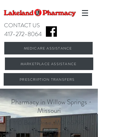
CONTACT US
417-272-8064
MEDICARE ASSISTANCE
MARKETPLACE ASSISTANCE
PRESCRIPTION TRANSFERS
Pharmacy in Willow Springs
Missouri
110 Bear Drive, MO 65793
417-469-9009