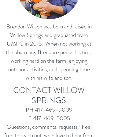
Brendon Wilson was born and raised in
Willow Springs and graduated from
UMKC in 2015. When not working at
the pharmacy Brendon spends his time
working hard on the farm, enjoying
outdoor activities, and spending time
with his wife and son.
CONTACT WILLOW
SPRINGS
PH:
417-469-9009
F:
417-469-5005
Questions, comments, requests? Feel
free to reach out, we’d love to hear from