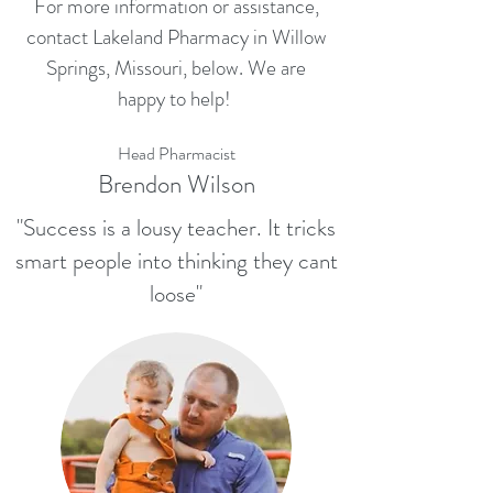
For more information or assistance,
contact Lakeland Pharmacy in Willow
Springs, Missouri, below. We are
happy to help!
Head Pharmacist
Brendon Wilson
"Success is a lousy teacher. It tricks
smart people into thinking they cant
loose"